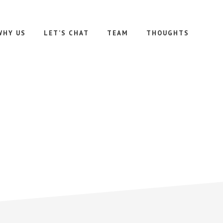
WHY US
LET’S CHAT
TEAM
THOUGHTS