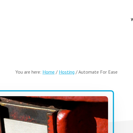
You are here:
Home
/
Hosting
/
Automate For Ease