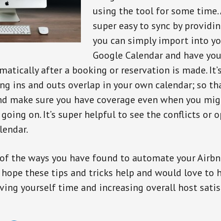
using the tool for some time.
super easy to sync by providin
you can simply import into yo
Google Calendar and have your
atically after a booking or reservation is made. It’
ing ins and outs overlap in your own calendar; so th
and make sure you have coverage even when you mig
going on. It’s super helpful to see the conflicts or 
lendar.
of the ways you have found to automate your Airbn
hope these tips and tricks help and would love to 
ving yourself time and increasing overall host satis