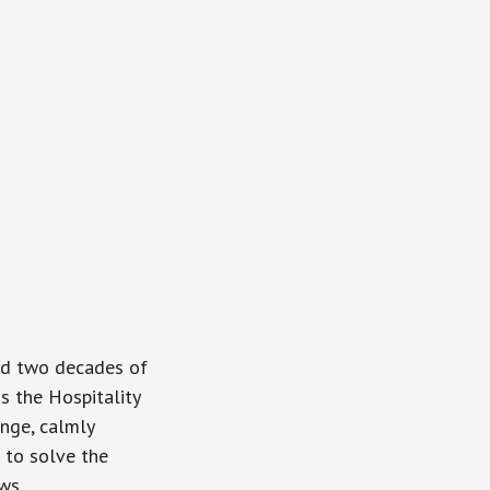
and two decades of
is the Hospitality
enge, calmly
 to solve the
ws.