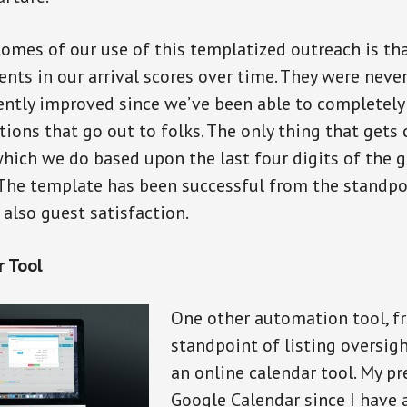
omes of our use of this templatized outreach is tha
ts in our arrival scores over time. They were never
ently improved since we’ve been able to completely
ons that go out to folks. The only thing that gets 
which we do based upon the last four digits of the gu
The template has been successful from the standpo
 also guest satisfaction.
r Tool
One other automation tool, f
standpoint of listing oversigh
an online calendar tool. My pr
Google Calendar since I have 