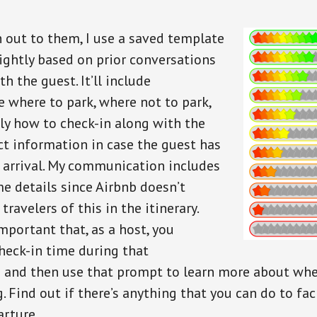
 out to them, I use a saved template
lightly based on prior conversations
th the guest. It’ll include
e where to park, where not to park,
y how to check-in along with the
ct information in case the guest has
 arrival. My communication includes
me details since Airbnb doesn’t
travelers of this in the itinerary.
important that, as a host, you
check-in time during that
and then use that prompt to learn more about whe
g. Find out if there’s anything that you can do to fac
arture.