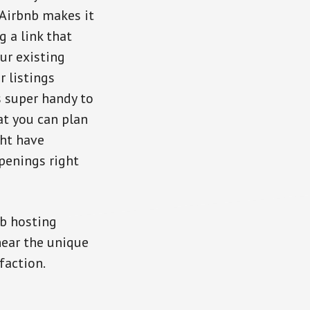
 Airbnb makes it
g a link that
ur existing
 listings
s super handy to
at you can plan
ht have
openings right
b hosting
hear the unique
faction.