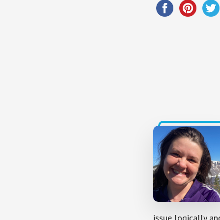
issue logically an