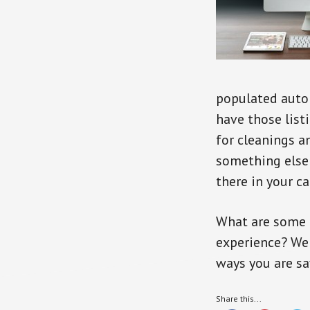
populated autom
have those list
for cleanings 
something else 
there in your ca
What are some 
experience? We 
ways you are sa
Share this...