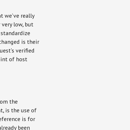
t we’ve really
 very low, but
 standardize
changed is their
est’s verified
int of host
rom the
t, is the use of
eference is for
already been