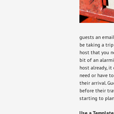
guests an email 
be taking a tri
host that you n
bit of an alarm
host already, it
need or have to
their arrival. 
before their tr
starting to plan 
Use a Template