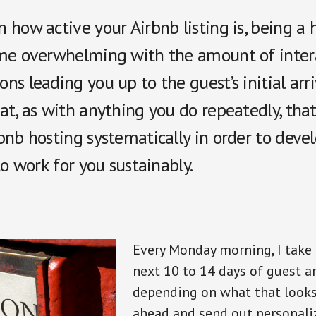
how active your Airbnb listing is, being a 
me overwhelming with the amount of inter
s leading you up to the guest’s initial arriva
at, as with anything you do repeatedly, tha
nb hosting systematically in order to devel
to work for you sustainably.
Every Monday morning, I take 
next 10 to 14 days of guest ar
depending on what that looks l
ahead and send out personali