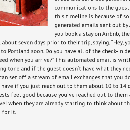
communications to the guest.
this timeline is because of s
generated emails sent out by
you book a stay on Airbnb, the
about seven days prior to their trip, saying, “Hey, y
p to Portland soon. Do you have all of the check-in d
eed when you arrive?” This automated email is writte
ing tone and if the guest doesn’t have what they ne
 can set off a stream of email exchanges that you do
 have if you just reach out to them about 10 to 14 d
Guests feel good because you’ve reached out to them
avel when they are already starting to think about th
for it.