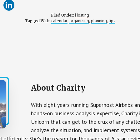
Hosting
Filed Under:
calendar
organizing
planning
tips
Tagged With:
,
,
,
About
Charity
With eight years running Superhost Airbnbs 
hands-on business analysis expertise, Charity 
Unicorn that can get to the crux of any chall
analyze the situation, and implement systems
d efficiently. She's the reason for thousands of 5-star revie