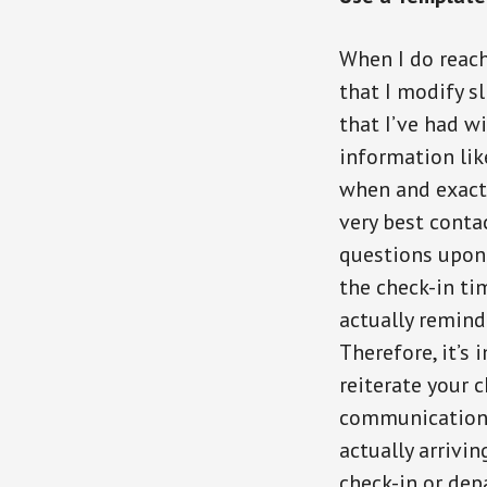
When I do reach
that I modify s
that I’ve had wi
information lik
when and exactl
very best conta
questions upon
the check-in ti
actually remind 
Therefore, it’s 
reiterate your 
communication 
actually arrivin
check-in or dep