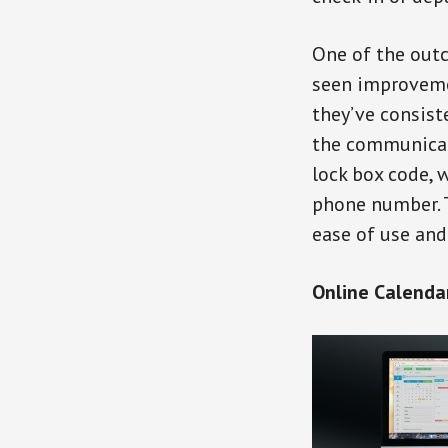
One of the outc
seen improvemen
they’ve consist
the communicati
lock box code, 
phone number. 
ease of use and
Online Calenda