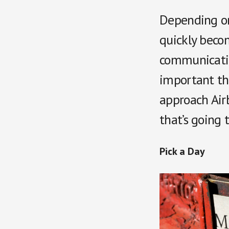
Depending on 
quickly beco
communication
important th
approach Airb
that’s going 
Pick a Day