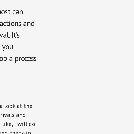
host can
actions and
l. It’s
t you
op a process
a look at the
rivals and
ike, I will go
zed check-in