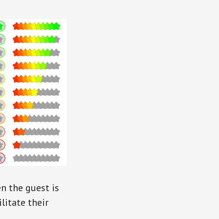
n the guest is
ilitate their