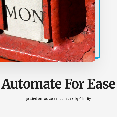
Automate For Ease
posted on
AUGUST 11, 2015
by
Charity