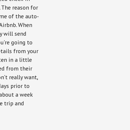
 The reason for
ome of the auto-
 Airbnb. When
y will send
ou’re going to
etails from your
n in a little
ed from their
n’t really want,
ays prior to
 about a week
e trip and