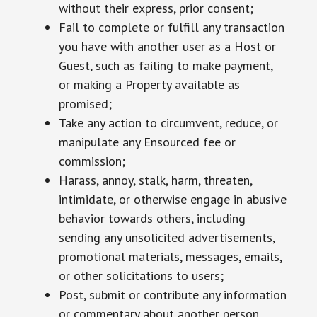
without their express, prior consent;
Fail to complete or fulfill any transaction
you have with another user as a Host or
Guest, such as failing to make payment,
or making a Property available as
promised;
Take any action to circumvent, reduce, or
manipulate any Ensourced fee or
commission;
Harass, annoy, stalk, harm, threaten,
intimidate, or otherwise engage in abusive
behavior towards others, including
sending any unsolicited advertisements,
promotional materials, messages, emails,
or other solicitations to users;
Post, submit or contribute any information
or commentary about another person