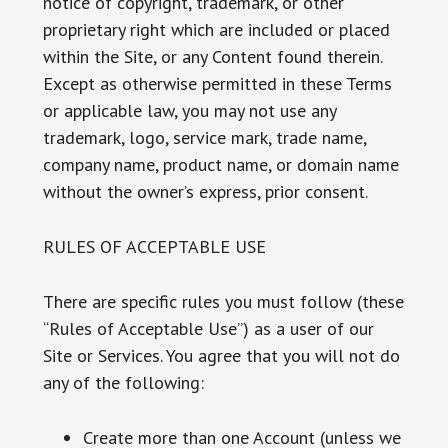
notice of copyright, trademark, or other
proprietary right which are included or placed
within the Site, or any Content found therein.
Except as otherwise permitted in these Terms
or applicable law, you may not use any
trademark, logo, service mark, trade name,
company name, product name, or domain name
without the owner’s express, prior consent.
RULES OF ACCEPTABLE USE
There are specific rules you must follow (these
“Rules of Acceptable Use”) as a user of our
Site or Services. You agree that you will not do
any of the following:
Create more than one Account (unless we