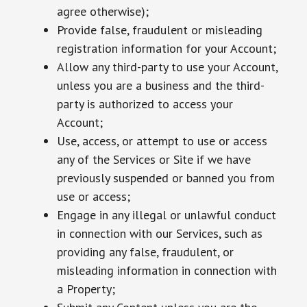
agree otherwise);
Provide false, fraudulent or misleading
registration information for your Account;
Allow any third-party to use your Account,
unless you are a business and the third-
party is authorized to access your
Account;
Use, access, or attempt to use or access
any of the Services or Site if we have
previously suspended or banned you from
use or access;
Engage in any illegal or unlawful conduct
in connection with our Services, such as
providing any false, fraudulent, or
misleading information in connection with
a Property;