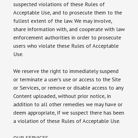
suspected violations of these Rules of
Acceptable Use, and to prosecute them to the
fullest extent of the law. We may involve,
share information with, and cooperate with law
enforcement authorities in order to prosecute
users who violate these Rules of Acceptable
Use.
We reserve the right to immediately suspend
or terminate a user’s use or access to the Site
or Services, or remove or disable access to any
Content uploaded, without prior notice, in
addition to all other remedies we may have or
deem appropriate, if we suspect there has been
a violation of these Rules of Acceptable Use.
OUR SERVICES