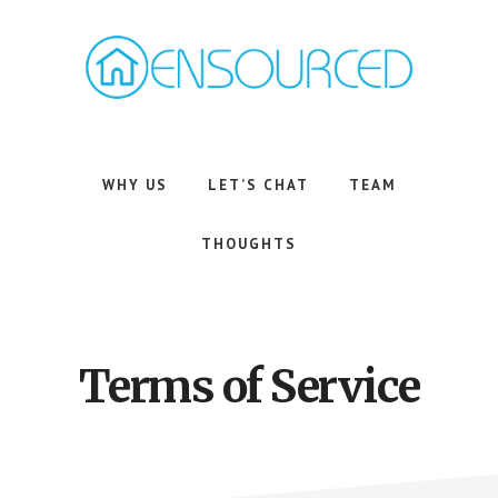
Skip
Skip
to
to
main
footer
content
Airbnb
Consulting
Services
WHY US
LET’S CHAT
TEAM
THOUGHTS
Terms of Service