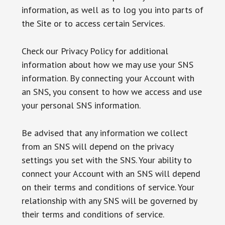
information, as well as to log you into parts of
the Site or to access certain Services.
Check our Privacy Policy for additional
information about how we may use your SNS
information. By connecting your Account with
an SNS, you consent to how we access and use
your personal SNS information.
Be advised that any information we collect
from an SNS will depend on the privacy
settings you set with the SNS. Your ability to
connect your Account with an SNS will depend
on their terms and conditions of service. Your
relationship with any SNS will be governed by
their terms and conditions of service.