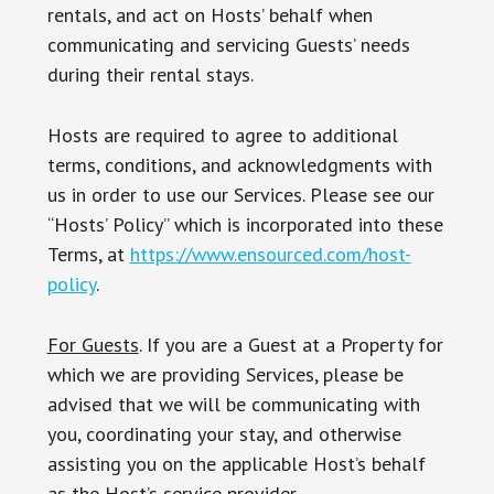
rentals, and act on Hosts’ behalf when
communicating and servicing Guests’ needs
during their rental stays.
Hosts are required to agree to additional
terms, conditions, and acknowledgments with
us in order to use our Services. Please see our
“Hosts’ Policy” which is incorporated into these
Terms, at
https://www.ensourced.com/host-
policy
.
For Guests
. If you are a Guest at a Property for
which we are providing Services, please be
advised that we will be communicating with
you, coordinating your stay, and otherwise
assisting you on the applicable Host’s behalf
as the Host’s service provider.