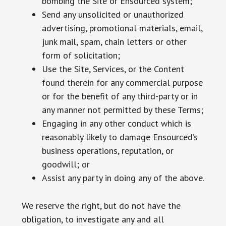
bombing the Site or Ensourced system;
Send any unsolicited or unauthorized
advertising, promotional materials, email,
junk mail, spam, chain letters or other
form of solicitation;
Use the Site, Services, or the Content
found therein for any commercial purpose
or for the benefit of any third-party or in
any manner not permitted by these Terms;
Engaging in any other conduct which is
reasonably likely to damage Ensourced’s
business operations, reputation, or
goodwill; or
Assist any party in doing any of the above.
We reserve the right, but do not have the
obligation, to investigate any and all