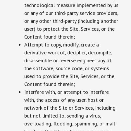
technological measure implemented by us
or any of our third-party service providers,
or any other third-party (including another
user) to protect the Site, Services, or the
Content found therein;
Attempt to copy, modify, create a
derivative work of, decipher, decompile,
disassemble or reverse engineer any of
the software, source code, or systems
used to provide the Site, Services, or the
Content found therein;
Interfere with, or attempt to interfere
with, the access of any user, host or
network of the Site or Services, including
but not limited to, sending a virus,
overloading, flooding, spamming, or mail-