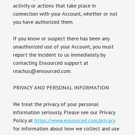
activity or actions that take place in
connection with your Account, whether or not
you have authorized them.
If you know or suspect there has been any
unauthorized use of your Account, you must
report the incident to us immediately by
contacting Ensourced support at
reachus@ensourced.com.
PRIVACY AND PERSONAL INFORMATION
We treat the privacy of your personal
information seriously. Please see our Privacy
Policy at
https://www.ensourced.com/privacy
for information about how we collect and use