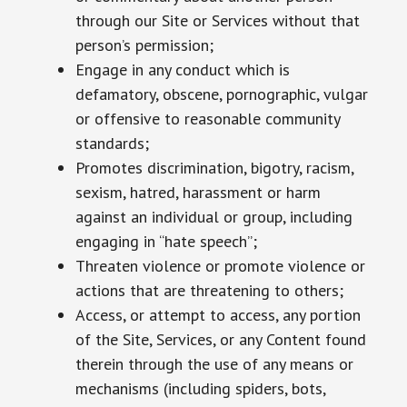
through our Site or Services without that
person’s permission;
Engage in any conduct which is
defamatory, obscene, pornographic, vulgar
or offensive to reasonable community
standards;
Promotes discrimination, bigotry, racism,
sexism, hatred, harassment or harm
against an individual or group, including
engaging in “hate speech”;
Threaten violence or promote violence or
actions that are threatening to others;
Access, or attempt to access, any portion
of the Site, Services, or any Content found
therein through the use of any means or
mechanisms (including spiders, bots,