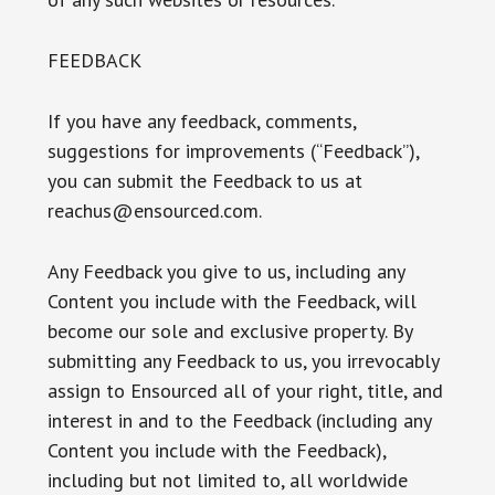
FEEDBACK
If you have any feedback, comments,
suggestions for improvements (“Feedback”),
you can submit the Feedback to us at
reachus@ensourced.com.
Any Feedback you give to us, including any
Content you include with the Feedback, will
become our sole and exclusive property. By
submitting any Feedback to us, you irrevocably
assign to Ensourced all of your right, title, and
interest in and to the Feedback (including any
Content you include with the Feedback),
including but not limited to, all worldwide