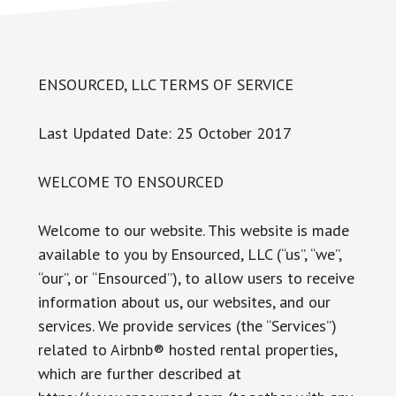
ENSOURCED, LLC TERMS OF SERVICE
Last Updated Date: 25 October 2017
WELCOME TO ENSOURCED
Welcome to our website. This website is made
available to you by Ensourced, LLC (“us”, “we”,
“our”, or “Ensourced”), to allow users to receive
information about us, our websites, and our
services. We provide services (the “Services”)
related to Airbnb® hosted rental properties,
which are further described at