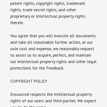
patent rights, copyright rights, trademark
rights, trade secret rights, and other
proprietary or intellectual property rights
therein.
You agree that you will execute all documents
and take all reasonable further action, at our
sole cost and expense, we reasonably request
to assist us to acquire, perfect, and maintain
our intellectual property rights and other legal
protections for the Feedback.
COPYRIGHT POLICY
Ensourced respects the intellectual property
rights of our users and third-parties. We expect