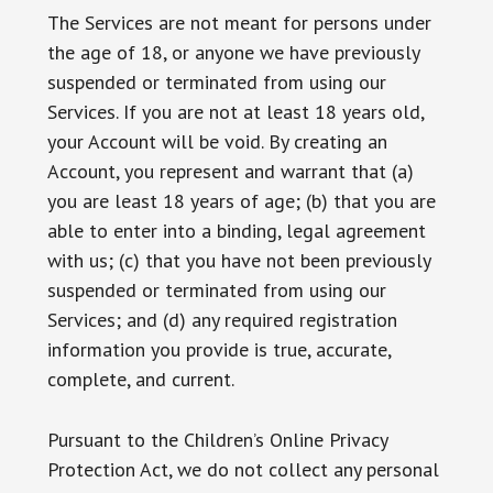
The Services are not meant for persons under
the age of 18, or anyone we have previously
suspended or terminated from using our
Services. If you are not at least 18 years old,
your Account will be void. By creating an
Account, you represent and warrant that (a)
you are least 18 years of age; (b) that you are
able to enter into a binding, legal agreement
with us; (c) that you have not been previously
suspended or terminated from using our
Services; and (d) any required registration
information you provide is true, accurate,
complete, and current.
Pursuant to the Children’s Online Privacy
Protection Act, we do not collect any personal