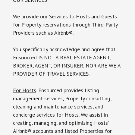
We provide our Services to Hosts and Guests
for Property reservations through Third-Party
Providers such as Airbnb®.
You specifically acknowledge and agree that
Ensourced IS NOT A REAL ESTATE AGENT,
BROKER, AGENT, OR INSURER, NOR ARE WE A
PROVIDER OF TRAVEL SERVICES.
For Hosts
. Ensourced provides listing
management services, Property consulting,
cleaning and maintenance services, and
concierge services for Hosts. We assist in
creating, managing, and optimizing Hosts’
Airbnb® accounts and listed Properties for