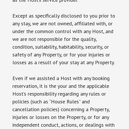
Except as specifically disclosed to you prior to
any stay, we are not owned, affiliated with, or
under the common control with any Host, and
we are not responsible for the quality,
condition, suitability, habitability, security, or
safety of any Property, or for your injuries or
losses as a result of your stay at any Property.
Even if we assisted a Host with any booking
reservation, it is the your and the applicable
Host’s responsibility regarding any rules or
policies (such as “House Rules” and
cancellation policies) concerning a Property,
injuries or losses on the Property, or for any
independent conduct, actions, or dealings with