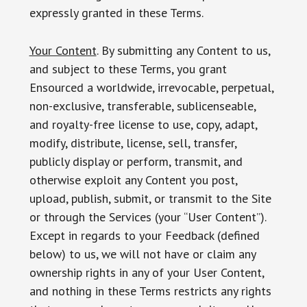
expressly granted in these Terms.
Your Content
. By submitting any Content to us,
and subject to these Terms, you grant
Ensourced a worldwide, irrevocable, perpetual,
non-exclusive, transferable, sublicenseable,
and royalty-free license to use, copy, adapt,
modify, distribute, license, sell, transfer,
publicly display or perform, transmit, and
otherwise exploit any Content you post,
upload, publish, submit, or transmit to the Site
or through the Services (your “User Content”).
Except in regards to your Feedback (defined
below) to us, we will not have or claim any
ownership rights in any of your User Content,
and nothing in these Terms restricts any rights