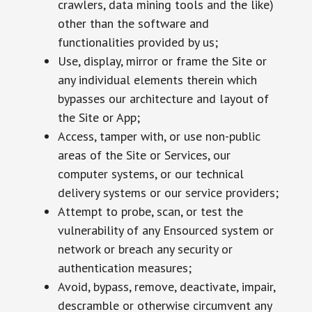
crawlers, data mining tools and the like)
other than the software and
functionalities provided by us;
Use, display, mirror or frame the Site or
any individual elements therein which
bypasses our architecture and layout of
the Site or App;
Access, tamper with, or use non-public
areas of the Site or Services, our
computer systems, or our technical
delivery systems or our service providers;
Attempt to probe, scan, or test the
vulnerability of any Ensourced system or
network or breach any security or
authentication measures;
Avoid, bypass, remove, deactivate, impair,
descramble or otherwise circumvent any