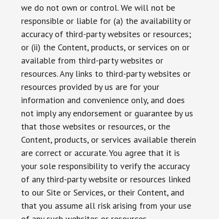
we do not own or control. We will not be
responsible or liable for (a) the availability or
accuracy of third-party websites or resources;
or (ii) the Content, products, or services on or
available from third-party websites or
resources. Any links to third-party websites or
resources provided by us are for your
information and convenience only, and does
not imply any endorsement or guarantee by us
that those websites or resources, or the
Content, products, or services available therein
are correct or accurate. You agree that it is
your sole responsibility to verify the accuracy
of any third-party website or resources linked
to our Site or Services, or their Content, and
that you assume all risk arising from your use
of any such websites or resources.