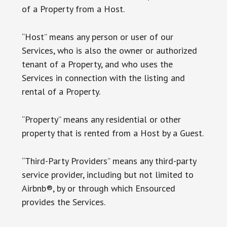
of a Property from a Host.
“Host” means any person or user of our
Services, who is also the owner or authorized
tenant of a Property, and who uses the
Services in connection with the listing and
rental of a Property.
“Property” means any residential or other
property that is rented from a Host by a Guest.
“Third-Party Providers” means any third-party
service provider, including but not limited to
Airbnb®, by or through which Ensourced
provides the Services.