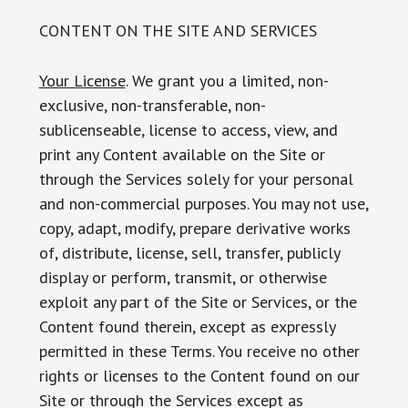
CONTENT ON THE SITE AND SERVICES
Your License
. We grant you a limited, non-
exclusive, non-transferable, non-
sublicenseable, license to access, view, and
print any Content available on the Site or
through the Services solely for your personal
and non-commercial purposes. You may not use,
copy, adapt, modify, prepare derivative works
of, distribute, license, sell, transfer, publicly
display or perform, transmit, or otherwise
exploit any part of the Site or Services, or the
Content found therein, except as expressly
permitted in these Terms. You receive no other
rights or licenses to the Content found on our
Site or through the Services except as