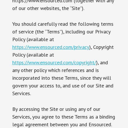
https://www.ensourced.com (together with any
of our other websites, the “Site”).
You should carefully read the following terms
of service (the “Terms”), including our Privacy
Policy (available at
https://www.ensourced.com/privacy
), Copyright
Policy (available at
https://www.ensourced.com/copyright/
), and
any other policy which references and is
incorporated into these Terms, since they will
govern your access to, and use of our Site and
Services.
By accessing the Site or using any of our
Services, you agree to these Terms as a binding
legal agreement between you and Ensourced.