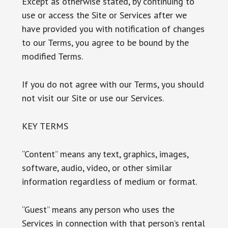
Except as otherwise stated, by continuing to
use or access the Site or Services after we
have provided you with notification of changes
to our Terms, you agree to be bound by the
modified Terms.
If you do not agree with our Terms, you should
not visit our Site or use our Services.
KEY TERMS
“Content” means any text, graphics, images,
software, audio, video, or other similar
information regardless of medium or format.
“Guest” means any person who uses the
Services in connection with that person’s rental