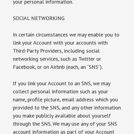
your personal information.
SOCIAL NETWORKING
In certain circumstances we may enable you to
link your Account with your accounts with
Third-Party Providers, including social
networking services, such as Twitter or
Facebook, or on Airbnb (each, an “SNS”).
If you link your Account to an SNS, we may
collect personal information such as your
name, profile picture, email address which you
provided to the SNS, and any other information
you make publicly available about yourself
through the SNS. We may use any of your SNS
account information as part of your Account