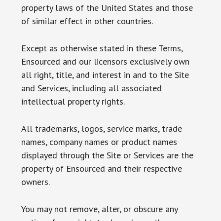
property laws of the United States and those
of similar effect in other countries.
Except as otherwise stated in these Terms,
Ensourced and our licensors exclusively own
all right, title, and interest in and to the Site
and Services, including all associated
intellectual property rights.
All trademarks, logos, service marks, trade
names, company names or product names
displayed through the Site or Services are the
property of Ensourced and their respective
owners.
You may not remove, alter, or obscure any