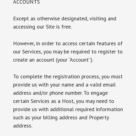
ACCOUNTS
Except as otherwise designated, visiting and
accessing our Site is free.
However, in order to access certain features of
our Services, you may be required to register to
create an account (your “Account”).
To complete the registration process, you must
provide us with your name and a valid email
address and/or phone number. To engage
certain Services as a Host, you may need to
provide us with additional required information
such as your billing address and Property
address.