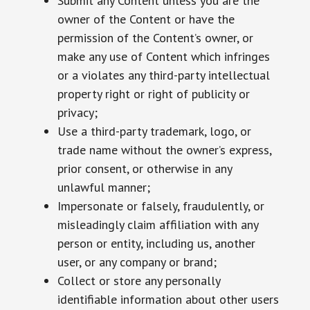
Submit any Content unless you are the
owner of the Content or have the
permission of the Content’s owner, or
make any use of Content which infringes
or a violates any third-party intellectual
property right or right of publicity or
privacy;
Use a third-party trademark, logo, or
trade name without the owner’s express,
prior consent, or otherwise in any
unlawful manner;
Impersonate or falsely, fraudulently, or
misleadingly claim affiliation with any
person or entity, including us, another
user, or any company or brand;
Collect or store any personally
identifiable information about other users