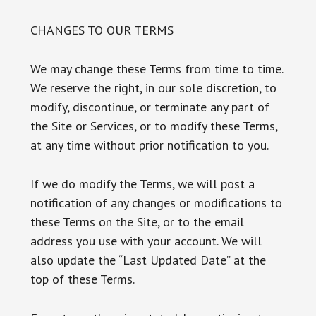
CHANGES TO OUR TERMS
We may change these Terms from time to time.
We reserve the right, in our sole discretion, to
modify, discontinue, or terminate any part of
the Site or Services, or to modify these Terms,
at any time without prior notification to you.
If we do modify the Terms, we will post a
notification of any changes or modifications to
these Terms on the Site, or to the email
address you use with your account. We will
also update the “Last Updated Date” at the
top of these Terms.