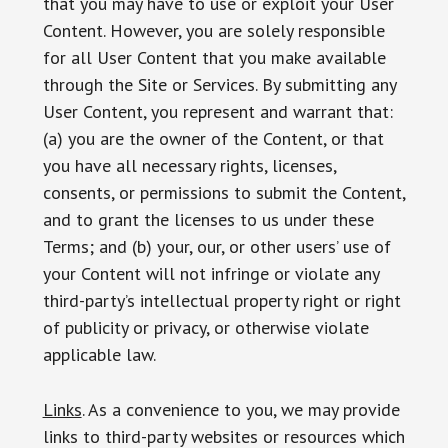
that you may have to use or exploit your User
Content. However, you are solely responsible
for all User Content that you make available
through the Site or Services. By submitting any
User Content, you represent and warrant that:
(a) you are the owner of the Content, or that
you have all necessary rights, licenses,
consents, or permissions to submit the Content,
and to grant the licenses to us under these
Terms; and (b) your, our, or other users’ use of
your Content will not infringe or violate any
third-party’s intellectual property right or right
of publicity or privacy, or otherwise violate
applicable law.
Links
. As a convenience to you, we may provide
links to third-party websites or resources which