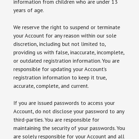
information from children who are under 13
years of age.
We reserve the right to suspend or terminate
your Account for any reason within our sole
discretion, including but not limited to,
providing us with false, inaccurate, incomplete,
or outdated registration information. You are
responsible for updating your Account’s
registration information to keep it true,
accurate, complete, and current.
If you are issued passwords to access your
Account, do not disclose your password to any
third-parties. You are responsible for
maintaining the security of your passwords. You
are solely responsible for your Account and all