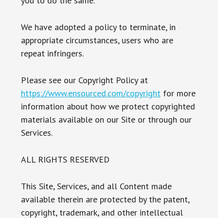
you to do the same.
We have adopted a policy to terminate, in
appropriate circumstances, users who are
repeat infringers.
Please see our Copyright Policy at
https://www.ensourced.com/copyright
for more
information about how we protect copyrighted
materials available on our Site or through our
Services.
ALL RIGHTS RESERVED
This Site, Services, and all Content made
available therein are protected by the patent,
copyright, trademark, and other intellectual