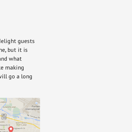
delight guests
, but it is
 and what
ike making
ill go a long