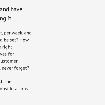
 and have
ng it.
t, per week, and
d be set? How
 right
ves for
 customer
l never forget?
t, the
considerations