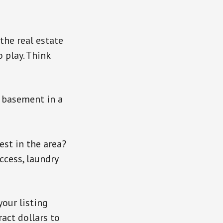
 the real estate
 play. Think
a basement in a
est in the area?
access, laundry
your listing
ract dollars to