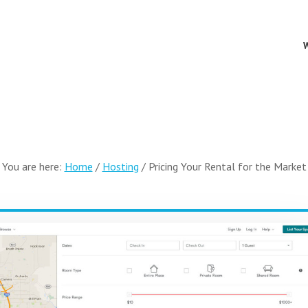
You are here:
Home
/
Hosting
/
Pricing Your Rental for the Market