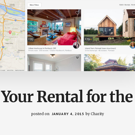
 Your Rental for th
posted on
JANUARY 4, 2015
by
Charity