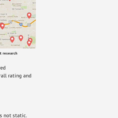
t research
red
rall rating and
 not static.