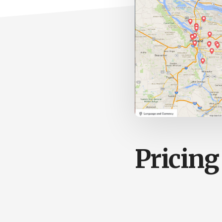
Pricing