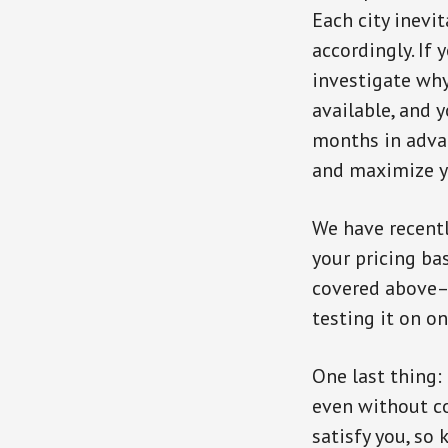
Each city inevi
accordingly. If 
investigate why
available, and y
months in adva
and maximize yo
We have recent
your pricing ba
covered above– 
testing it on o
One last thing:
even without co
satisfy you, so