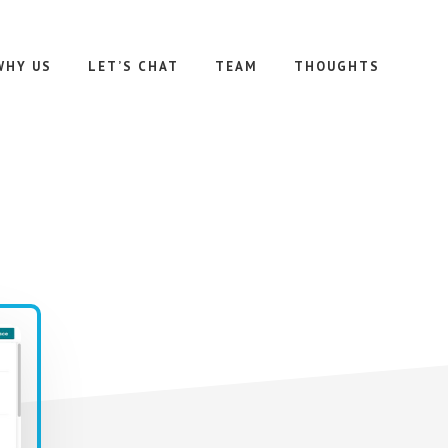
WHY US
LET’S CHAT
TEAM
THOUGHTS