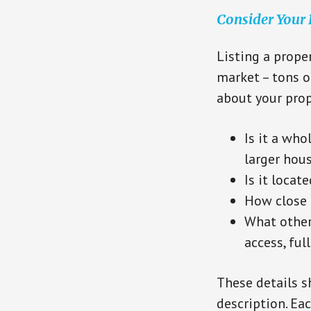
Consider Your
Listing a proper
market – tons o
about your prop
Is it a who
larger hou
Is it locat
How close i
What other 
access, full
These details s
description. Eac