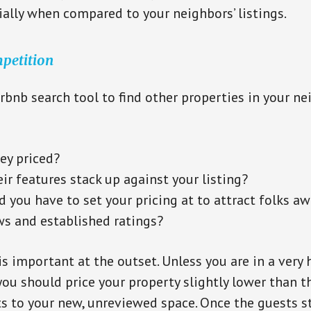
cially when compared to your neighbors’ listings.
petition
irbnb search tool to find other properties in your 
ey priced?
r features stack up against your listing?
 you have to set your pricing at to attract folks a
ws and established ratings?
is important at the outset. Unless you are in a very 
ou should price your property slightly lower than 
ts to your new, unreviewed space. Once the guests st