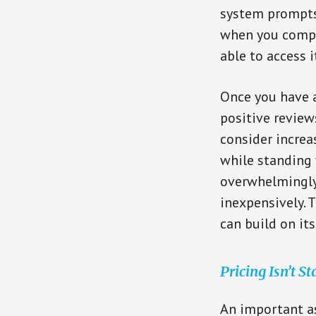
system prompts
when you comple
able to access i
Once you have a
positive review
consider increas
while standing 
overwhelmingly
inexpensively. T
can build on it
Pricing Isn’t St
An important as