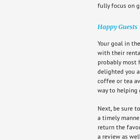
fully focus on g
Happy Guests =
Your goal in th
with their rent
probably most h
delighted you a
coffee or tea a
way to helping
Next, be sure t
a timely manner
return the favo
a review as well