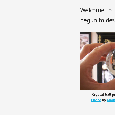
Welcome to t
begun to desc
Crystal ball p
Photo
by
Mark