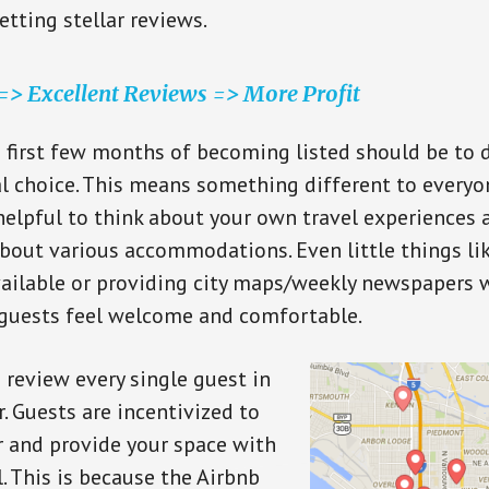
etting stellar reviews.
> Excellent Reviews => More Profit
e first few months of becoming listed should be to 
al choice. This means something different to everyone
elpful to think about your own travel experiences
bout various accommodations. Even little things l
vailable or providing city maps/weekly newspapers w
 guests feel welcome and comfortable.
o review every single guest in
. Guests are incentivized to
r and provide your space with
. This is because the Airbnb