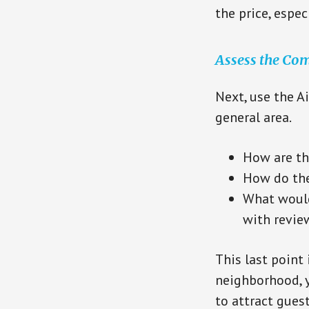
the price, espe
Assess the Com
Next, use the A
general area.
How are th
How do thei
What would
with revie
This last point 
neighborhood, y
to attract gues