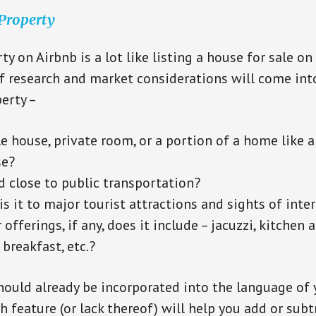
 Property
ty on Airbnb is a lot like listing a house for sale on
f research and market considerations will come into
erty –
le house, private room, or a portion of a home like 
se?
ed close to public transportation?
s it to major tourist attractions and sights of inter
offerings, if any, does it include – jacuzzi, kitchen 
 breakfast, etc.?
hould already be incorporated into the language of 
h feature (or lack thereof) will help you add or subt