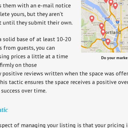
 them with an e-mail notice
te yours, but they aren’t
t until they submit their own.
 solid base of at least 10-20
s from guests, you can
ing prices a little at a time
Do your marke
firmly on those
 positive reviews written when the space was offe
his tactic ensures the space receives a positive ove
s success over time.
atic
pect of managing your listing is that your pricing is