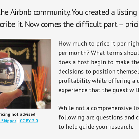
he Airbnb community. You created a listing
ribe it. Now comes the difficult part – prici
How much to price it per nigh
per month? What terms shoul
does a host begin to make the
decisions to position themsel
profitability while offering a
experience that the guest wil
While not a comprehensive lis
ricing not advised.
following are questions and 
 Skipper
|
CC BY 2.0
to help guide your research.