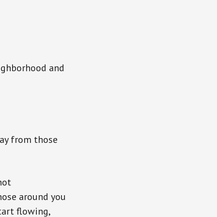
neighborhood and
way from those
hot
those around you
art flowing,