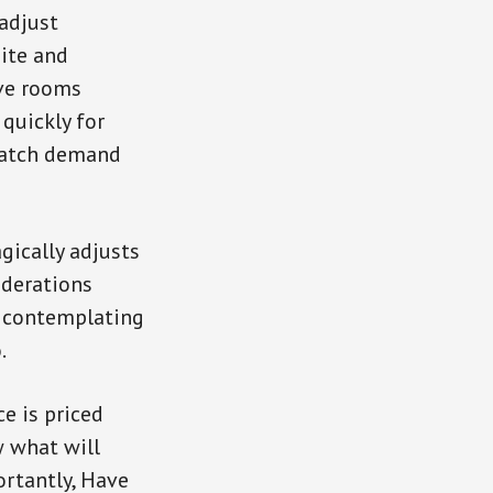
 adjust
site and
ave rooms
 quickly for
 match demand
gically adjusts
iderations
e contemplating
.
e is priced
w what will
ortantly, Have