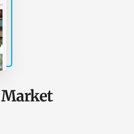
e Market