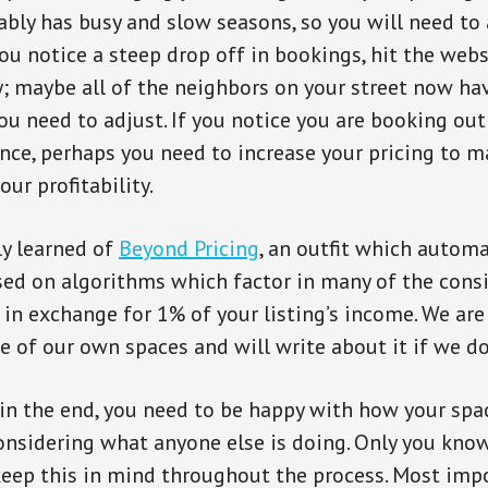
tably has busy and slow seasons, so you will need to
you notice a steep drop off in bookings, hit the web
; maybe all of the neighbors on your street now h
ou need to adjust. If you notice you are booking out
nce, perhaps you need to increase your pricing to
ur profitability.
ly learned of
Beyond Pricing
, an outfit which automa
sed on algorithms which factor in many of the cons
in exchange for 1% of your listing’s income. We ar
ne of our own spaces and will write about it if we do
 in the end, you need to be happy with how your spac
nsidering what anyone else is doing. Only you kno
 keep this in mind throughout the process. Most imp