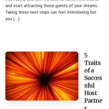
and start attracting those guests of your dreams.
Taking these next steps can feel intimidating but
you […]
5
Traits
of a
Succes
sful
Host
Partne
r