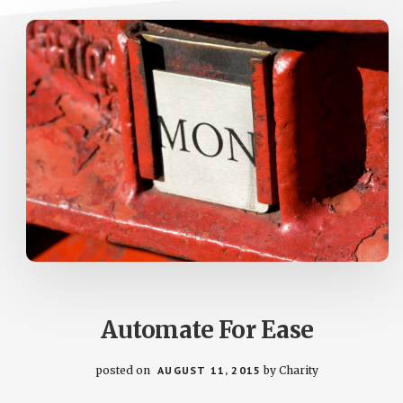
Automate For Ease
posted on
AUGUST 11, 2015
by
Charity