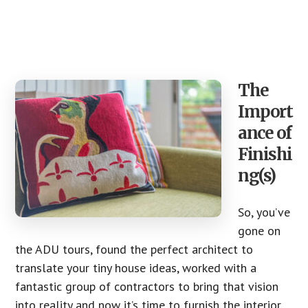
The
Import
ance of
Finishi
ng(s)
So, you’ve
gone on
the ADU tours, found the perfect architect to
translate your tiny house ideas, worked with a
fantastic group of contractors to bring that vision
into reality and now it’s time to furnish the interior