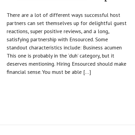
There are a lot of different ways successful host
partners can set themselves up for delightful guest
reactions, super positive reviews, and a long,
satisfying partnership with Ensourced. Some
standout characteristics include: Business acumen
This one is probably in the ‘duh’ category, but it
deserves mentioning. Hiring Ensourced should make
financial sense. You must be able […]