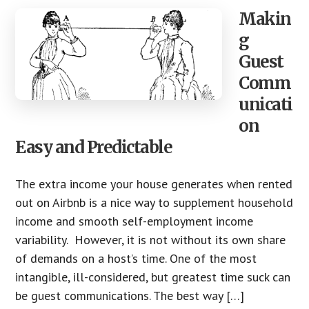
Makin
g
Guest
Comm
unicati
on
Easy and Predictable
The extra income your house generates when rented
out on Airbnb is a nice way to supplement household
income and smooth self-employment income
variability. However, it is not without its own share
of demands on a host’s time. One of the most
intangible, ill-considered, but greatest time suck can
be guest communications. The best way […]