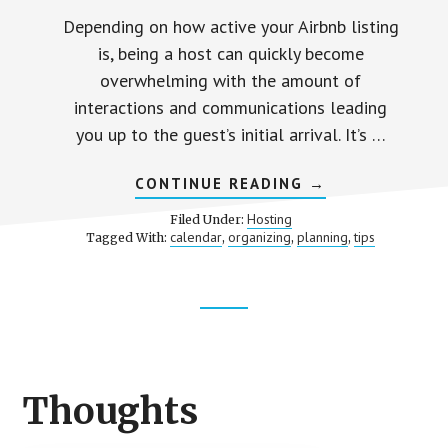
Depending on how active your Airbnb listing
is, being a host can quickly become
overwhelming with the amount of
interactions and communications leading
you up to the guest’s initial arrival. It’s …
ABOUT
CONTINUE READING
→
AUTOMATE
FOR
Hosting
Filed Under:
EASE
calendar
organizing
planning
tips
Tagged With:
,
,
,
Footer
CTA
Thoughts