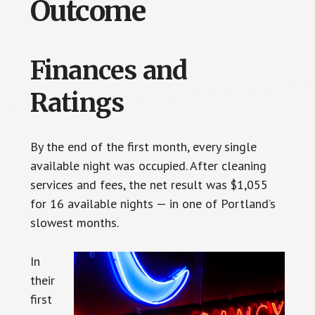
Outcome
Finances and
Ratings
By the end of the first month, every single
available night was occupied. After cleaning
services and fees, the net result was $1,055
for 16 available nights — in one of Portland’s
slowest months.
In
their
first