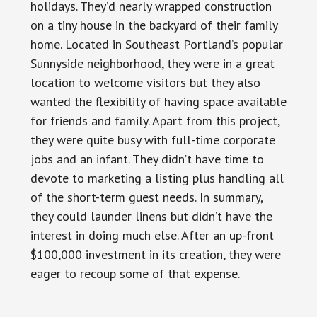
holidays. They’d nearly wrapped construction
on a tiny house in the backyard of their family
home. Located in Southeast Portland’s popular
Sunnyside neighborhood, they were in a great
location to welcome visitors but they also
wanted the flexibility of having space available
for friends and family. Apart from this project,
they were quite busy with full-time corporate
jobs and an infant. They didn’t have time to
devote to marketing a listing plus handling all
of the short-term guest needs. In summary,
they could launder linens but didn’t have the
interest in doing much else. After an up-front
$100,000 investment in its creation, they were
eager to recoup some of that expense.