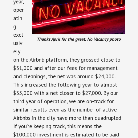
year,
oper
atin
g
excl
Thanks April for the great, No Vacancy photo
usiv
ely
on the Airbnb platform, they grossed close to
$31,000 and after our fees for management
and cleanings, the net was around $24,000.
This increased the following year to almost
$35,000 with a net closer to $27,000. By our
third year of operation, we are on-track for
similar results even as the number of active
Airbnbs in the city have more than quadrupled.
If you’re keeping track, this means the
$100,000 investment is estimated to be paid