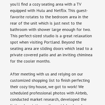
you’ll find a cozy seating area with a TV
equipped with Hulu and Netflix. This guest-
favorite rotates to the bedroom area in the
rear of the unit which is just next to the
bathroom with shower large enough for two.
This perfect-sized studio is a great relaxation
spot when visiting Portland. Beyond the
seating area are sliding doors which lead to a
private covered patio and an inviting chiminea
for the cooler months.
After meeting with us and relying on our
customized shopping list to finish perfecting
their cozy tiny house, we got to work! We
scheduled professional photos with Airbnb,
conducted market research, developed the