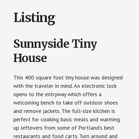
Listing
Sunnyside Tiny
House
This 400 square foot tiny house was designed
with the traveler in mind. An electronic lock
opens to the entryway which offers a
welcoming bench to take off outdoor shoes
and remove jackets. The full-size kitchen is
perfect for cooking basic meals and warming
up leftovers from some of Portland’s best
restaurants and food carts. Turn around and