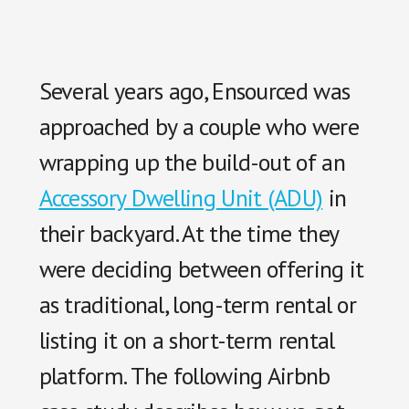
Several years ago, Ensourced was
approached by a couple who were
wrapping up the build-out of an
Accessory Dwelling Unit (ADU)
in
their backyard. At the time they
were deciding between offering it
as traditional, long-term rental or
listing it on a short-term rental
platform. The following Airbnb