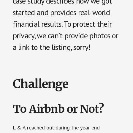
case study describes how we got
started and provides real-world
financial results. To protect their
privacy, we can’t provide photos or
a link to the listing, sorry!
Challenge
To Airbnb or Not?
L & A reached out during the year-end