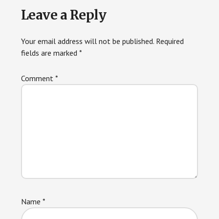
Reader
Leave a Reply
Interactions
Your email address will not be published.
Required
fields are marked
*
Comment
*
Name
*