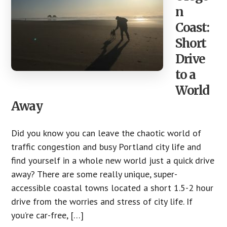
n
Coast:
Short
Drive
to a
World
Away
Did you know you can leave the chaotic world of
traffic congestion and busy Portland city life and
find yourself in a whole new world just a quick drive
away? There are some really unique, super-
accessible coastal towns located a short 1.5-2 hour
drive from the worries and stress of city life. If
you’re car-free, […]