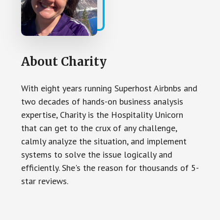
About
Charity
With eight years running Superhost Airbnbs and
two decades of hands-on business analysis
expertise, Charity is the Hospitality Unicorn
that can get to the crux of any challenge,
calmly analyze the situation, and implement
systems to solve the issue logically and
efficiently. She's the reason for thousands of 5-
star reviews.