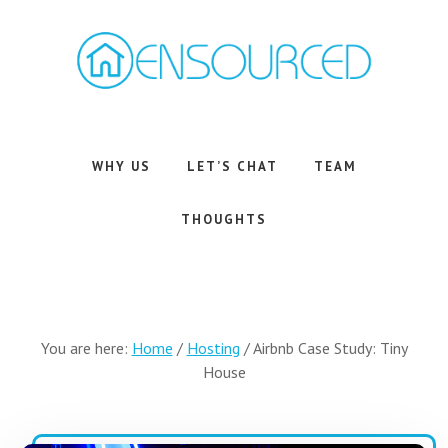
Skip
Skip
to
to
main
footer
content
Airbnb
Consulting
Services
WHY US
LET’S CHAT
TEAM
THOUGHTS
You are here:
Home
/
Hosting
/
Airbnb Case Study: Tiny
House