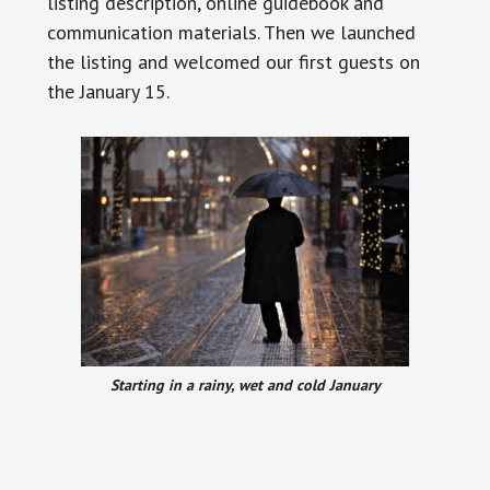
listing description, online guidebook and
communication materials. Then we launched
the listing and
welcomed our first guests on
the January 15.
Starting in a rainy, wet and cold January