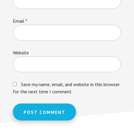
Email
*
Website
Save my name, email, and website in this browser
for the next time I comment.