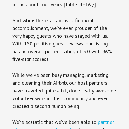
off in about four years![table id=16 /]
And while this is a fantastic financial
accomplishment, we’re even prouder of the
very happy guests who have stayed with us.
With 150 positive guest reviews, our listing
has an overall perfect rating of 5.0 with 96%
five-star scores!
While we’ve been busy managing, marketing
and cleaning their Airbnb, our host partners
have traveled quite a bit, done really awesome
volunteer work in their community and even
created a second human being!
We’re ecstatic that we’ve been able to
partner