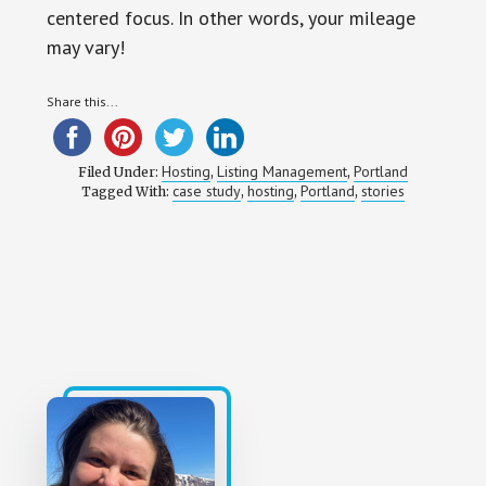
centered focus. In other words, your mileage
may vary!
Share this...
Hosting
Listing Management
Portland
Filed Under:
,
,
case study
hosting
Portland
stories
Tagged With:
,
,
,