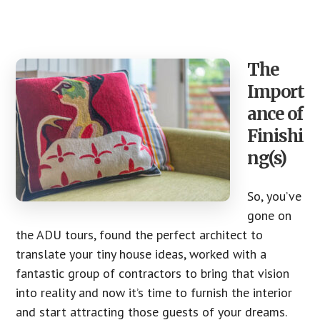
The
Import
ance of
Finishi
ng(s)
So, you’ve
gone on
the ADU tours, found the perfect architect to
translate your tiny house ideas, worked with a
fantastic group of contractors to bring that vision
into reality and now it’s time to furnish the interior
and start attracting those guests of your dreams.