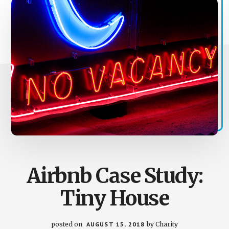
Airbnb Case Study:
Tiny House
posted on
AUGUST 15, 2018
by
Charity