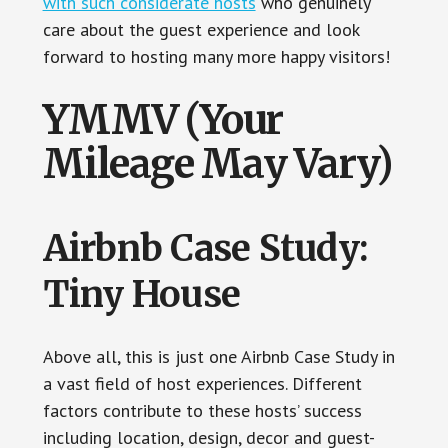
with such considerate hosts
who genuinely
care about the guest experience and look
forward to hosting many more happy visitors!
YMMV (Your
Mileage May Vary)
Airbnb Case Study:
Tiny House
Above all, this is just one Airbnb Case Study in
a vast field of host experiences. Different
factors contribute to these hosts’ success
including location, design, decor and guest-