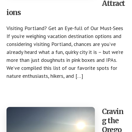
Attract
ions
Visiting Portland? Get an Eye-full of Our Must-Sees
If you’re weighing vacation destination options and
considering visiting Portland, chances are you’ve
already heard what a fun, quirky city it is – but we’re
more than just doughnuts in pink boxes and IPAs.
We’ve compiled this list of our favorite spots for
nature enthusiasts, hikers, and […]
Cravin
g the
Orego