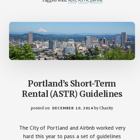
ADU
ASTR
permit
Tagged With:
,
,
SHORT-
TERM
RENTAL
LAW
Portland’s Short-Term
Rental (ASTR) Guidelines
posted on
DECEMBER 10, 2014
by
Charity
The City of Portland and Airbnb worked very
hard this year to pass a set of guidelines