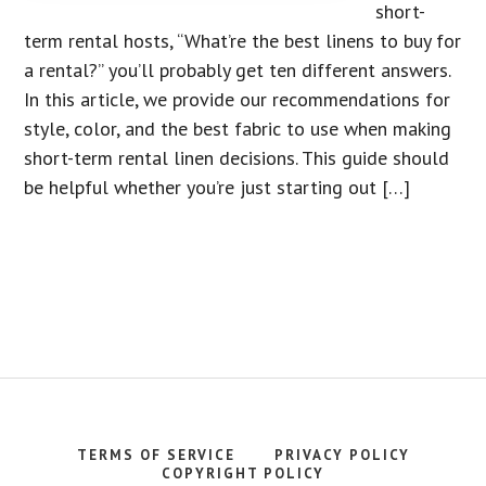
short-
term rental hosts, “What’re the best linens to buy for
a rental?” you’ll probably get ten different answers.
In this article, we provide our recommendations for
style, color, and the best fabric to use when making
short-term rental linen decisions. This guide should
be helpful whether you’re just starting out […]
TERMS OF SERVICE
PRIVACY POLICY
COPYRIGHT POLICY