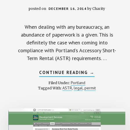
posted on
DECEMBER 16, 2014
by
Charity
When dealing with any bureaucracy, an
abundance of paperwork is a given. This is
definitely the case when coming into
compliance with Portland’s Accessory Short-
Term Rental (ASTR) requirements. …
ABOUT
CONTINUE READING
→
SUBMITTING
THE
Portland
Filed Under:
NEIGHBORHOOD
ASTR
legal
permit
Tagged With:
,
,
NOTICE
AND
PERMIT
APPLICATION