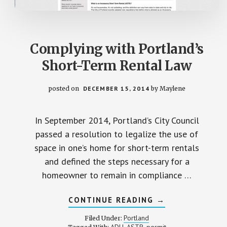
Complying with Portland’s
Short-Term Rental Law
posted on
DECEMBER 15, 2014
by
Maylene
In September 2014, Portland’s City Council
passed a resolution to legalize the use of
space in one’s home for short-term rentals
and defined the steps necessary for a
homeowner to remain in compliance …
ABOUT
CONTINUE READING
→
COMPLYING
WITH
Portland
Filed Under:
PORTLAND’S