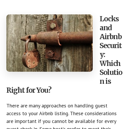
Locks
and
Airbnb
Securit
y:
Which
Solutio
n is
Right for You?
There are many approaches on handling guest
access to your Airbnb listing. These considerations
are important if you cannot be available for every
guest check-in. Some host’s prefer to meet their