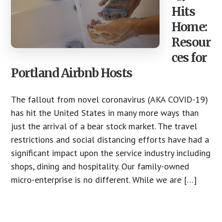
Hits
Home:
Resour
ces for
Portland Airbnb Hosts
The fallout from novel coronavirus (AKA COVID-19)
has hit the United States in many more ways than
just the arrival of a bear stock market. The travel
restrictions and social distancing efforts have had a
significant impact upon the service industry including
shops, dining and hospitality. Our family-owned
micro-enterprise is no different. While we are […]