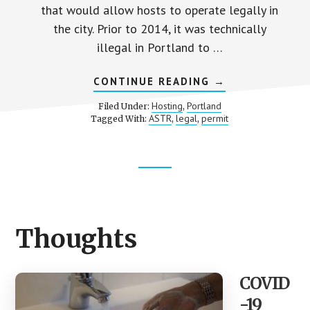
that would allow hosts to operate legally in
the city. Prior to 2014, it was technically
illegal in Portland to …
ABOUT
CONTINUE READING
→
PORTLAND’S
SHORT-
Hosting
Portland
Filed Under:
,
TERM
ASTR
legal
permit
Tagged With:
,
,
RENTAL
(ASTR)
GUIDELINES
Footer
CTA
Thoughts
COVID
-19