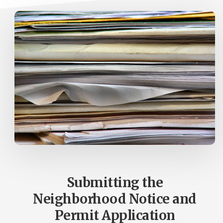
Submitting the
Neighborhood Notice and
Permit Application