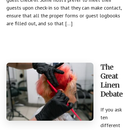
guests upon check-in so that they can make contact,
ensure that all the proper forms or guest logbooks
are filled out, and so that […]
The
Great
Linen
Debate
If you ask
ten
different