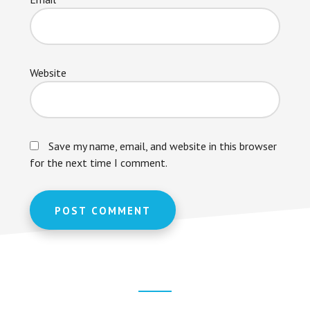
Website
Save my name, email, and website in this browser
for the next time I comment.
Footer