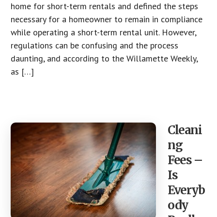
home for short-term rentals and defined the steps
necessary for a homeowner to remain in compliance
while operating a short-term rental unit. However,
regulations can be confusing and the process
daunting, and according to the Willamette Weekly,
as […]
Cleani
ng
Fees –
Is
Everyb
ody