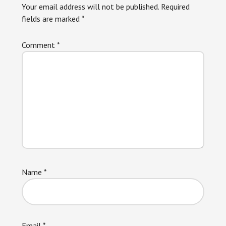
Your email address will not be published.
Required
fields are marked
*
Comment
*
Name
*
Email
*