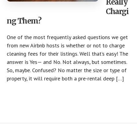
Really
Chargi
ng Them?
One of the most frequently asked questions we get
from new Airbnb hosts is whether or not to charge
cleaning fees for their listings. Well that’s easy! The
answer is Yes— and No. Not always, but sometimes.
So, maybe. Confused? No matter the size or type of
property, it will require both a pre-rental deep […]