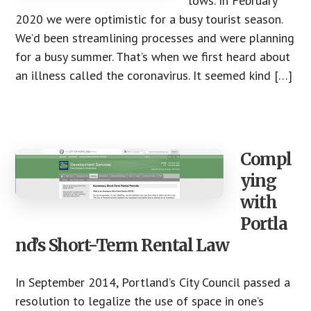
lows. In February
2020 we were optimistic for a busy tourist season.
We’d been streamlining processes and were planning
for a busy summer. That’s when we first heard about
an illness called the coronavirus. It seemed kind […]
Compl
ying
with
Portla
nd’s Short-Term Rental Law
In September 2014, Portland’s City Council passed a
resolution to legalize the use of space in one’s