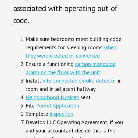
associated with operating out-of-
code.
Make sure bedrooms meet building code
requirements for sleeping rooms
when
they were created or converted
Ensure a functioning
carbon monoxide
alarm on the floor with the unit
Install
interconnected smoke detector
in
room and in adjacent hallway
Neighborhood Notices
sent
File
Permit Application
Complete
inspection
Develop LLC Operating Agreement, if you
and your accountant decide this is the