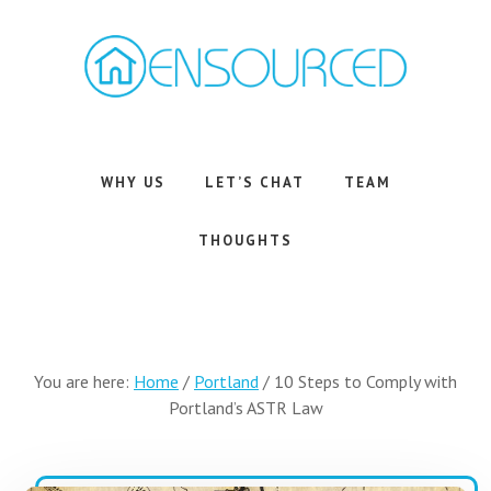
Skip
Skip
to
to
main
footer
content
Airbnb
Consulting
Services
WHY US
LET’S CHAT
TEAM
THOUGHTS
You are here:
Home
/
Portland
/
10 Steps to Comply with
Portland’s ASTR Law