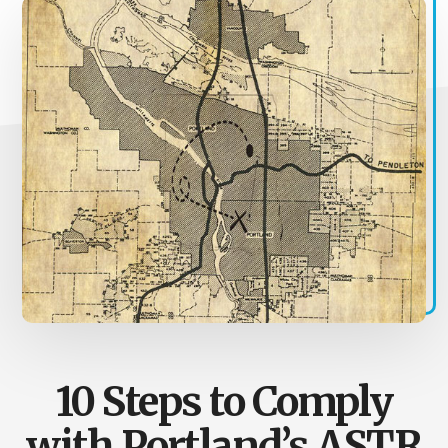
10 Steps to Comply
with Portland’s ASTR