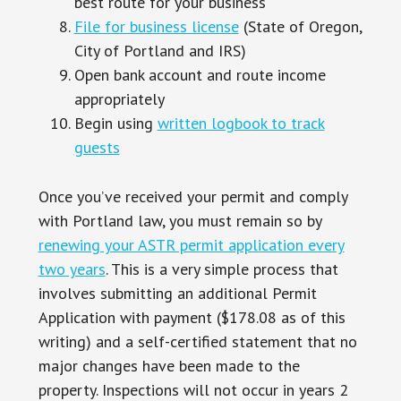
best route for your business
File for business license
(State of Oregon,
City of Portland and IRS)
Open bank account and route income
appropriately
Begin using
written logbook to track
guests
Once you’ve received your permit and comply
with Portland law, you must remain so by
renewing your ASTR permit application every
two years
. This is a very simple process that
involves submitting an additional Permit
Application with payment ($178.08 as of this
writing) and a self-certified statement that no
major changes have been made to the
property. Inspections will not occur in years 2