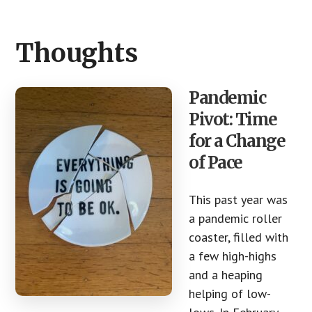
CTA
Thoughts
Pandemic
Pivot: Time
for a Change
of Pace
This past year was
a pandemic roller
coaster, filled with
a few high-highs
and a heaping
helping of low-