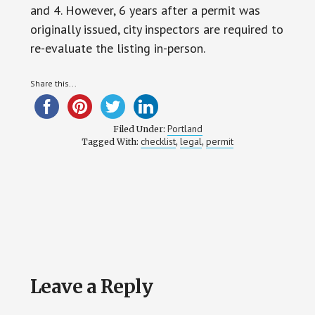
and 4. However, 6 years after a permit was
originally issued, city inspectors are required to
re-evaluate the listing in-person.
Share this...
Portland
Filed Under:
checklist
legal
permit
Tagged With:
,
,
Reader
Leave a Reply
Interactions