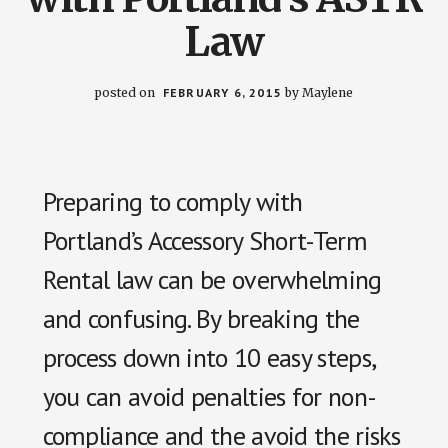
Law
posted on
FEBRUARY 6, 2015
by
Maylene
Preparing to comply with
Portland’s Accessory Short-Term
Rental law can be overwhelming
and confusing. By breaking the
process down into 10 easy steps,
you can avoid penalties for non-
compliance and the avoid the risks