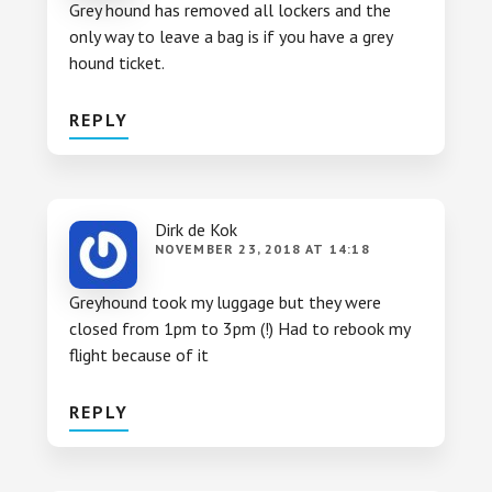
Grey hound has removed all lockers and the
only way to leave a bag is if you have a grey
hound ticket.
REPLY
Dirk de Kok
NOVEMBER 23, 2018 AT 14:18
Greyhound took my luggage but they were
closed from 1pm to 3pm (!) Had to rebook my
flight because of it
REPLY