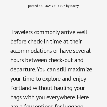
posted on
MAY 29, 2017
by
Kacey
Travelers commonly arrive well
before check-in time at their
accommodations or have several
hours between check-out and
departure. You can still maximize
your time to explore and enjoy
Portland without hauling your
bags with you everywhere. Here
are a few options for luggage