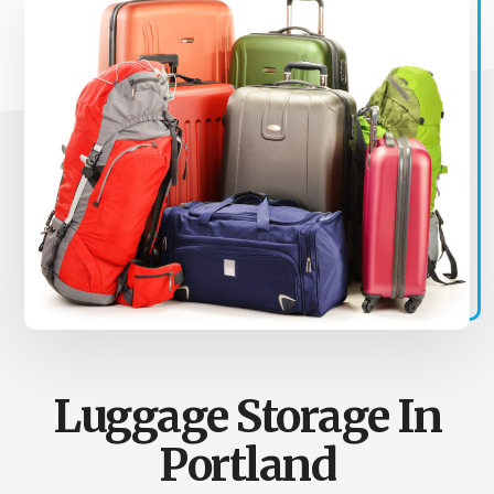
Luggage Storage In
Portland