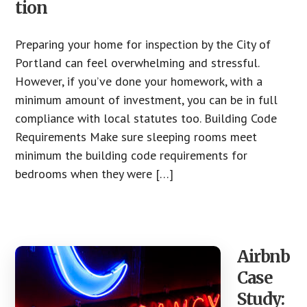
tion
Preparing your home for inspection by the City of
Portland can feel overwhelming and stressful.
However, if you’ve done your homework, with a
minimum amount of investment, you can be in full
compliance with local statutes too. Building Code
Requirements Make sure sleeping rooms meet
minimum the building code requirements for
bedrooms when they were […]
Airbnb
Case
Study: