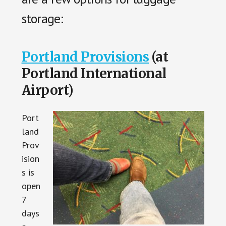
storage:
Portland Provisions
(at
Portland International
Airport)
Port
land
Prov
ision
s is
open
7
days