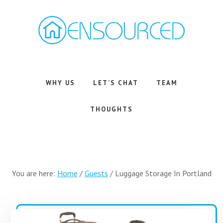
Skip
Skip
to
to
main
footer
content
Airbnb
Consulting
Services
WHY US
LET’S CHAT
TEAM
THOUGHTS
You are here:
Home
/
Guests
/
Luggage Storage In Portland