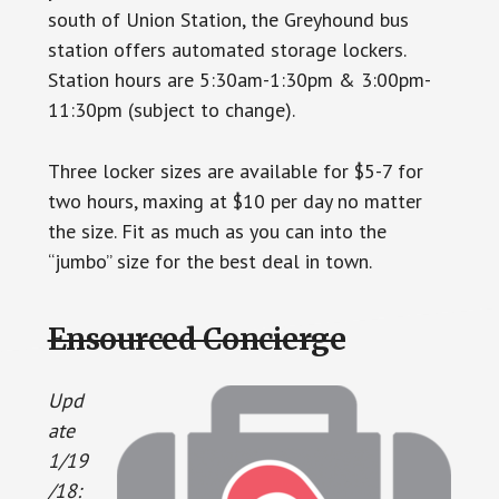
south of Union Station, the Greyhound bus
station offers automated storage lockers.
Station hours are 5:30am-1:30pm & 3:00pm-
11:30pm (subject to change).
Three locker sizes are available for $5-7 for
two hours, maxing at $10 per day no matter
the size. Fit as much as you can into the
“jumbo” size for the best deal in town.
Ensourced Concierge
Upd
ate
1/19
/18: