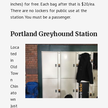
inches) for free. Each bag after that is $20/ea.
There are no lockers for public use at the
station. You must be a passenger.
Portland Greyhound Station
Loca
ted
in
Old
Tow
n
Chin
ato
wn
just