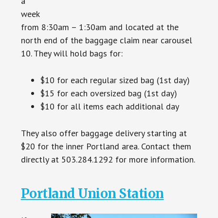
a
week
from 8:30am – 1:30am and located at the
north end of the baggage claim near carousel
10. They will hold bags for:
$10 for each regular sized bag (1st day)
$15 for each oversized bag (1st day)
$10 for all items each additional day
They also offer baggage delivery starting at
$20 for the inner Portland area. Contact them
directly at 503.284.1292 for more information.
Portland Union Station