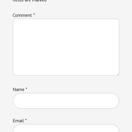
Comment
*
Name
*
Email
*