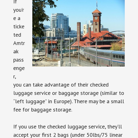
If
you’r
e a
ticke
ted
Amtr
ak
pass
enge
r,
you can take advantage of their checked
luggage service or baggage storage (similar to
“left luggage” in Europe). There may be a small
fee for baggage storage.
If you use the checked luggage service, they’ll
accept your first 2 bags (under 50lbs/75 linear