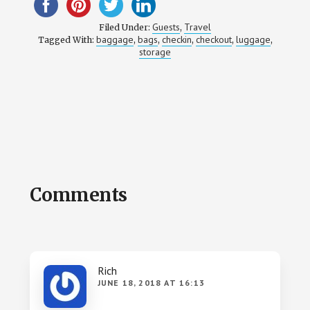
Guests
Travel
Filed Under:
,
baggage
bags
checkin
checkout
luggage
Tagged With:
,
,
,
,
,
storage
Reader
Comments
Interactions
Rich
JUNE 18, 2018 AT 16:13