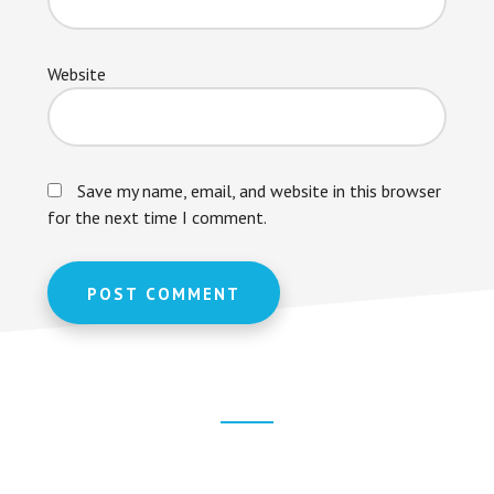
Website
Save my name, email, and website in this browser
for the next time I comment.
Footer