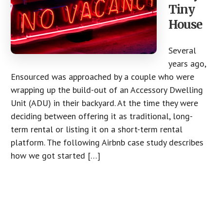
Tiny
House
Several
years ago,
Ensourced was approached by a couple who were
wrapping up the build-out of an Accessory Dwelling
Unit (ADU) in their backyard. At the time they were
deciding between offering it as traditional, long-
term rental or listing it on a short-term rental
platform. The following Airbnb case study describes
how we got started […]