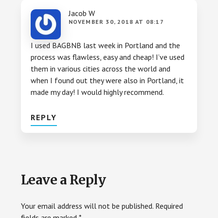
Jacob W
NOVEMBER 30, 2018 AT 08:17
I used BAGBNB last week in Portland and the
process was flawless, easy and cheap! I’ve used
them in various cities across the world and
when I found out they were also in Portland, it
made my day! I would highly recommend.
REPLY
Leave a Reply
Your email address will not be published.
Required
fields are marked
*