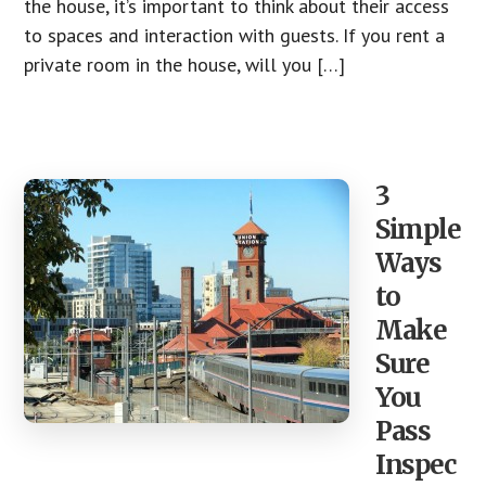
the house, it’s important to think about their access
to spaces and interaction with guests. If you rent a
private room in the house, will you […]
3
Simple
Ways
to
Make
Sure
You
Pass
Inspec