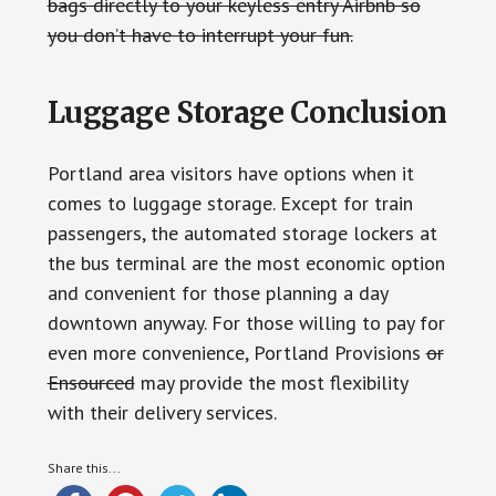
bags directly to your keyless entry Airbnb so
you don’t have to interrupt your fun.
Luggage Storage Conclusion
Portland area visitors have options when it
comes to luggage storage. Except for train
passengers, the automated storage lockers at
the bus terminal are the most economic option
and convenient for those planning a day
downtown anyway. For those willing to pay for
even more convenience, Portland Provisions
or
Ensourced
may provide the most flexibility
with their delivery services.
Share this...