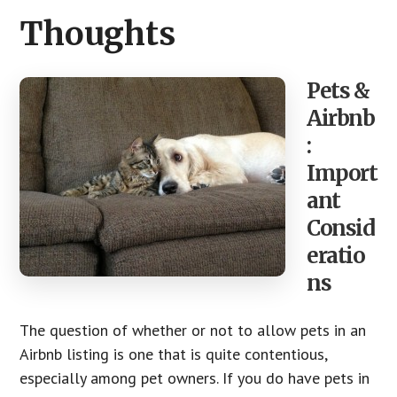
CTA
Thoughts
Pets &
Airbnb
:
Import
ant
Consid
eratio
ns
The question of whether or not to allow pets in an
Airbnb listing is one that is quite contentious,
especially among pet owners. If you do have pets in