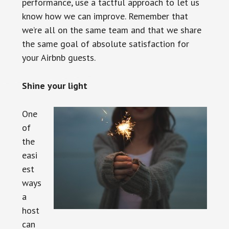
performance, use a tactful approach to let us
know how we can improve. Remember that
we’re all on the same team and that we share
the same goal of absolute satisfaction for
your Airbnb guests.
Shine your light
One
of
the
easi
est
ways
a
host
can