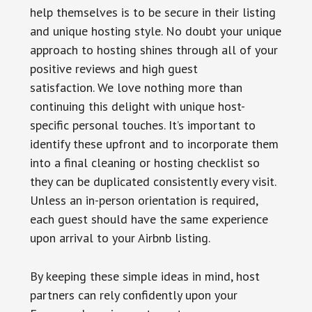
help themselves is to be secure in their listing
and unique hosting style. No doubt your unique
approach to hosting shines through all of your
positive reviews and high guest
satisfaction. We love nothing more than
continuing this delight with unique host-
specific personal touches. It’s important to
identify these upfront and to incorporate them
into a final cleaning or hosting checklist so
they can be duplicated consistently every visit.
Unless an in-person orientation is required,
each guest should have the same experience
upon arrival to your Airbnb listing.
By keeping these simple ideas in mind, host
partners can rely confidently upon your