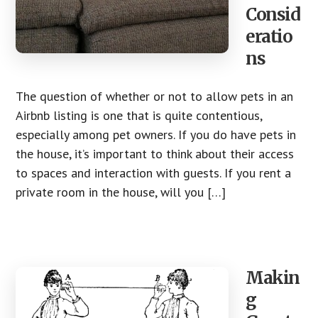
Consid
eratio
ns
The question of whether or not to allow pets in an
Airbnb listing is one that is quite contentious,
especially among pet owners. If you do have pets in
the house, it’s important to think about their access
to spaces and interaction with guests. If you rent a
private room in the house, will you […]
Makin
g