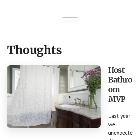
Footer
CTA
Thoughts
Host
Bathro
om
MVP
Last year
we
unexpecte