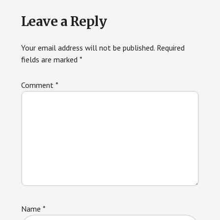
Reader
Leave a Reply
Interactions
Your email address will not be published.
Required
fields are marked
*
Comment
*
Name
*