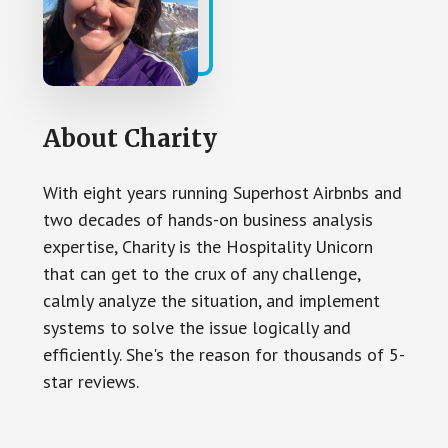
About
Charity
With eight years running Superhost Airbnbs and
two decades of hands-on business analysis
expertise, Charity is the Hospitality Unicorn
that can get to the crux of any challenge,
calmly analyze the situation, and implement
systems to solve the issue logically and
efficiently. She's the reason for thousands of 5-
star reviews.