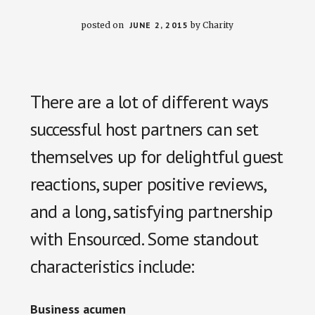
posted on
JUNE 2, 2015
by
Charity
There are a lot of different ways
successful host partners can set
themselves up for delightful guest
reactions, super positive reviews,
and a long, satisfying partnership
with Ensourced. Some standout
characteristics include:
Business acumen