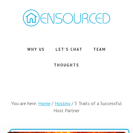
Skip
Skip
to
to
main
footer
content
Airbnb
Consulting
Services
WHY US
LET’S CHAT
TEAM
THOUGHTS
You are here:
Home
/
Hosting
/
5 Traits of a Successful
Host Partner