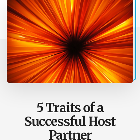
5 Traits of a
Successful Host
Partner