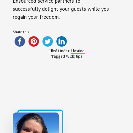
Ensourced service partners to
successfully delight your guests while you
regain your freedom.
Share this...
Hosting
Filed Under:
tips
Tagged With: