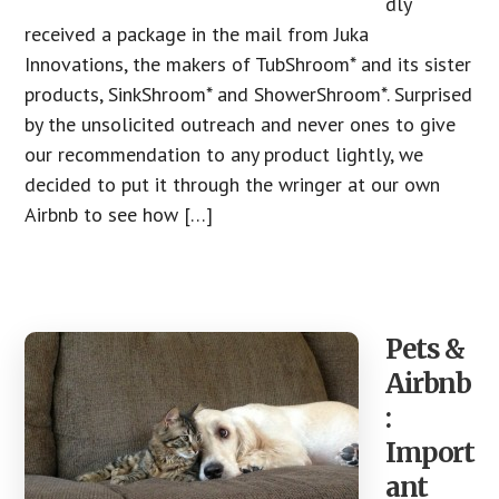
dly
received a package in the mail from Juka
Innovations, the makers of TubShroom* and its sister
products, SinkShroom* and ShowerShroom*. Surprised
by the unsolicited outreach and never ones to give
our recommendation to any product lightly, we
decided to put it through the wringer at our own
Airbnb to see how […]
Pets &
Airbnb
:
Import
ant