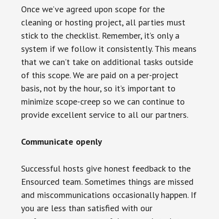
Once we’ve agreed upon scope for the
cleaning or hosting project, all parties must
stick to the checklist. Remember, it’s only a
system if we follow it consistently. This means
that we can’t take on additional tasks outside
of this scope. We are paid on a per-project
basis, not by the hour, so it’s important to
minimize scope-creep so we can continue to
provide excellent service to all our partners.
Communicate openly
Successful hosts give honest feedback to the
Ensourced team. Sometimes things are missed
and miscommunications occasionally happen. If
you are less than satisfied with our