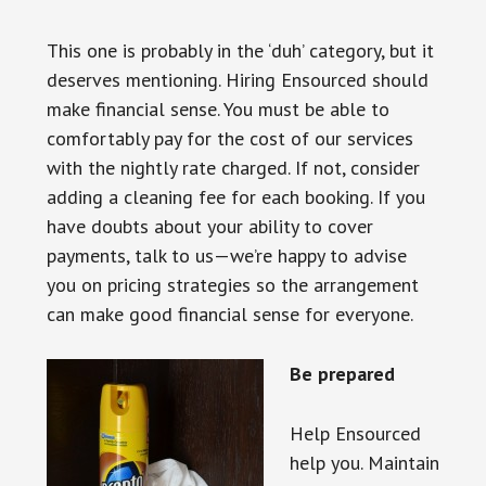
This one is probably in the ‘duh’ category, but it
deserves mentioning. Hiring Ensourced should
make financial sense. You must be able to
comfortably pay for the cost of our services
with the nightly rate charged. If not, consider
adding a cleaning fee for each booking. If you
have doubts about your ability to cover
payments, talk to us—we’re happy to advise
you on pricing strategies so the arrangement
can make good financial sense for everyone.
Be prepared
Help Ensourced
help you. Maintain