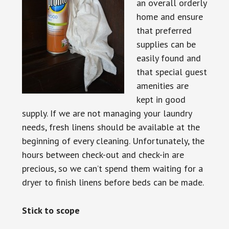
an overall orderly
home and ensure
that preferred
supplies can be
easily found and
that special guest
amenities are
kept in good
supply. If we are not managing your laundry
needs, fresh linens should be available at the
beginning of every cleaning. Unfortunately, the
hours between check-out and check-in are
precious, so we can’t spend them waiting for a
dryer to finish linens before beds can be made.
Stick to scope