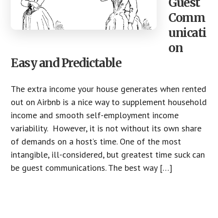
Guest
Comm
unicati
on
Easy and Predictable
The extra income your house generates when rented
out on Airbnb is a nice way to supplement household
income and smooth self-employment income
variability. However, it is not without its own share
of demands on a host’s time. One of the most
intangible, ill-considered, but greatest time suck can
be guest communications. The best way […]