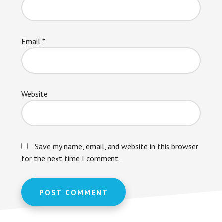
Email
*
Website
Save my name, email, and website in this browser
for the next time I comment.